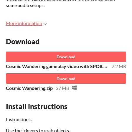
some audio setups.
More information
Download
Download
Cosmic Wandering gameplay video with SPOILERS
7.2 MB
Download
Cosmic Wandering.zip
37 MB
Install instructions
Instructions:
Use the triggers to grab objects.