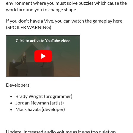
environment where you must solve puzzles which cause the
world around you to change shape.
If you don't have a Vive, you can watch the gameplay here
(SPOILER WARNING):
Developers:
Brady Wright (programmer)
Jordan Newman (artist)
Mack Savala (developer)
Update: Increased audio volume as it was too quiet on