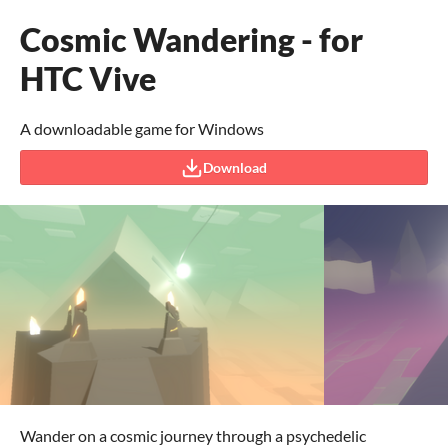
Cosmic Wandering - for
HTC Vive
A downloadable game for Windows
Download
Wander on a cosmic journey through a psychedelic