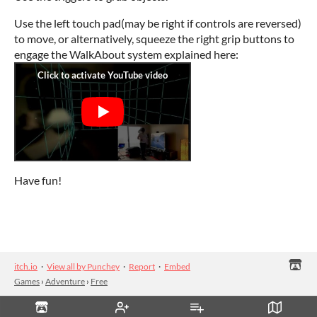
Use the left touch pad(may be right if controls are reversed)
to move, or alternatively, squeeze the right grip buttons to
engage the WalkAbout system explained here:
Have fun!
itch.io
·
View all by Punchey
·
Report
·
Embed
Games
›
Adventure
›
Free